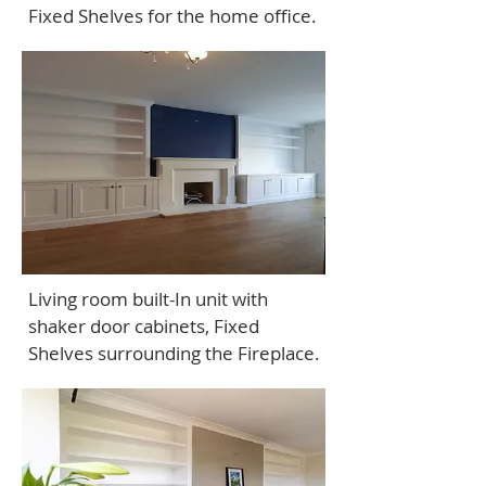
Fixed Shelves for the home office.
Living room built-In unit with
shaker door cabinets, Fixed
Shelves surrounding the Fireplace.