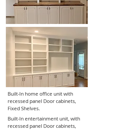
Built-In home office unit with
recessed panel Door cabinets,
Fixed Shelves.
Built-In entertainment unit, with
recessed panel Door cabinets,