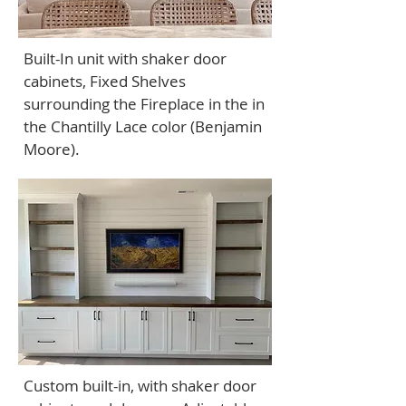
Built-In unit with shaker door
cabinets, Fixed Shelves
surrounding the Fireplace in the in
the Chantilly Lace color (Benjamin
Moore).
Custom built-in, with shaker door