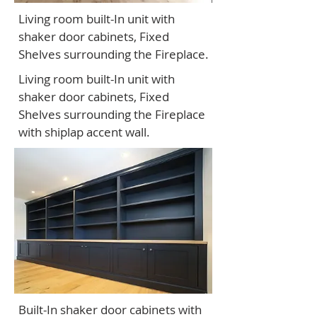
Living room built-In unit with
shaker door cabinets, Fixed
Shelves surrounding the Fireplace.
Living room built-In unit with
shaker door cabinets, Fixed
Shelves surrounding the Fireplace
with shiplap accent wall.
Built-In shaker door cabinets with