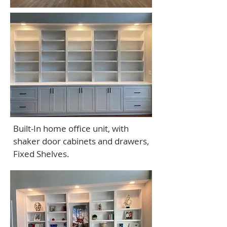
Built-In home office unit, with
shaker door cabinets and drawers,
Fixed Shelves.