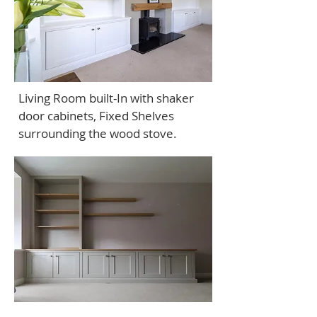
Living Room built-In with shaker
door cabinets, Fixed Shelves
surrounding the wood stove.