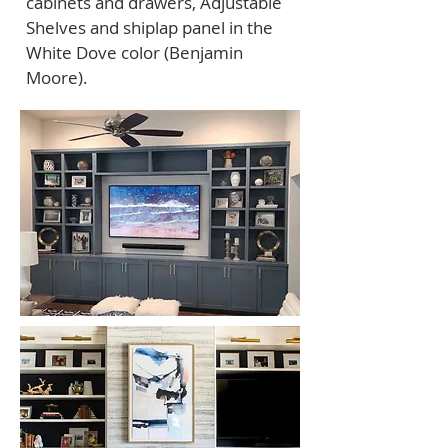
cabinets and drawers, Adjustable
Shelves and shiplap panel in the
White Dove color (Benjamin
Moore).