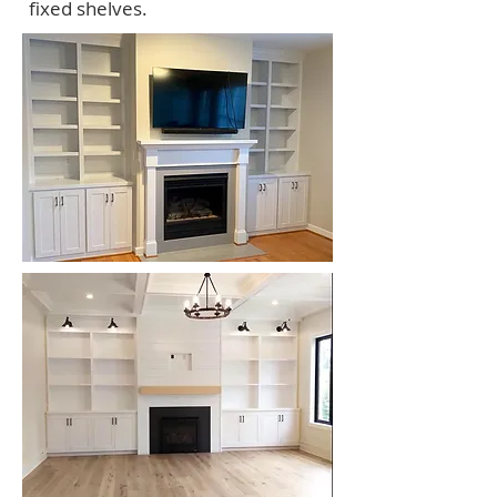
fixed shelves.