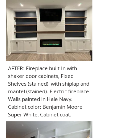
AFTER: Fireplace built-In with
shaker door cabinets, Fixed
Shelves (stained), with shiplap and
mantel (stained). Electric fireplace.
Walls painted in Hale Navy.
Cabinet color: Benjamin Moore
Super White, Cabinet coat.