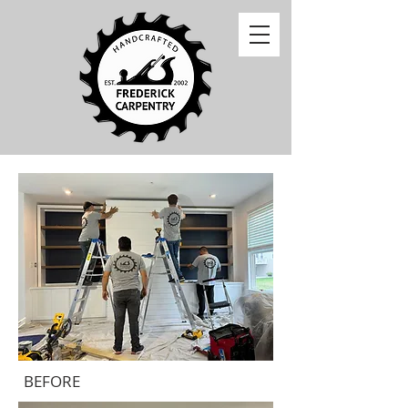
BEFORE