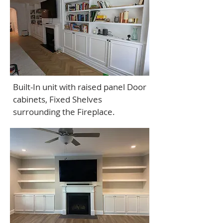
Built-In unit with raised panel Door
cabinets, Fixed Shelves
surrounding the Fireplace.