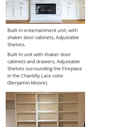
Built-In entertainment unit, with
shaker door cabinets, Adjustable
Shelves.
Built-In unit with shaker door
cabinets and drawers, Adjustable
Shelves surrounding the Fireplace
in the Chantilly Lace color
(Benjamin Moore).