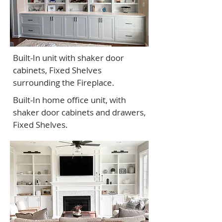
Built-In unit with shaker door
cabinets, Fixed Shelves
surrounding the Fireplace.
Built-In home office unit, with
shaker door cabinets and drawers,
Fixed Shelves.